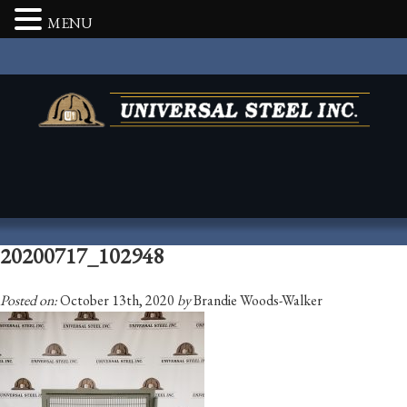
MENU
20200717_102948
Posted on:
October 13th, 2020
by
Brandie Woods-Walker