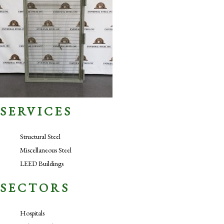
SERVICES
Structural Steel
Miscellaneous Steel
LEED Buildings
SECTORS
Hospitals