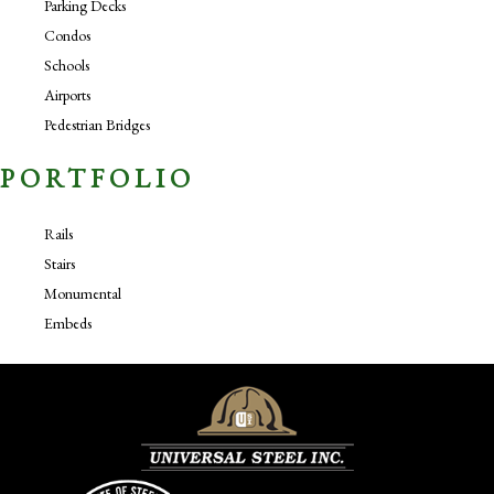
Parking Decks
Condos
Schools
Airports
Pedestrian Bridges
PORTFOLIO
Rails
Stairs
Monumental
Embeds