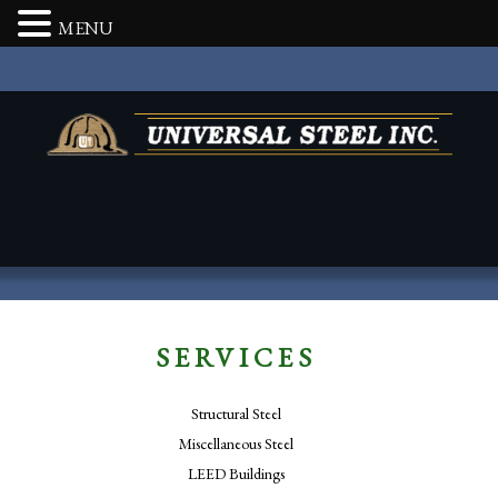
MENU
SERVICES
Structural Steel
Miscellaneous Steel
LEED Buildings