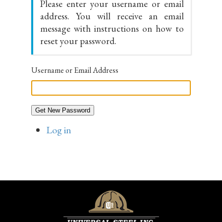
Please enter your username or email
address. You will receive an email
message with instructions on how to
reset your password.
Username or Email Address
Get New Password
Log in