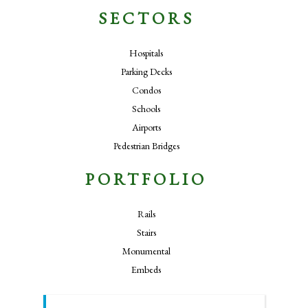
SECTORS
Hospitals
Parking Decks
Condos
Schools
Airports
Pedestrian Bridges
PORTFOLIO
Rails
Stairs
Monumental
Embeds