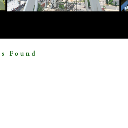
ms Found