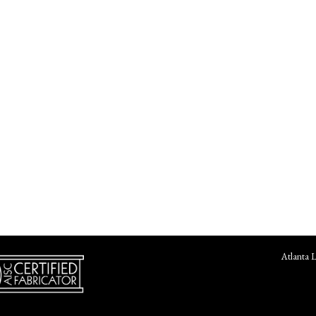
Atlanta 