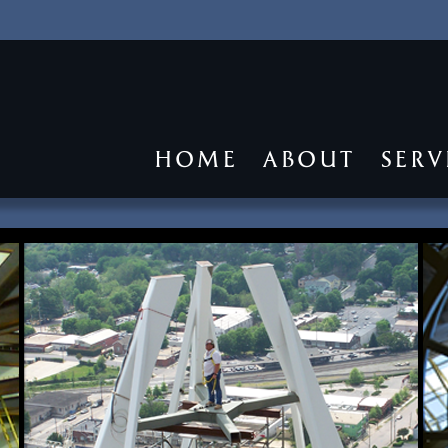
HOME
ABOUT
SERV