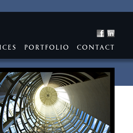
ICES
PORTFOLIO
CONTACT