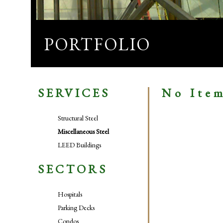
PORTFOLIO
SERVICES
No Ite
Structural Steel
Miscellaneous Steel
LEED Buildings
SECTORS
Hospitals
Parking Decks
Condos