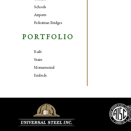
Schools
Airports
Pedestrian Bridges
PORTFOLIO
Rails
Stairs
Monumental
Embeds