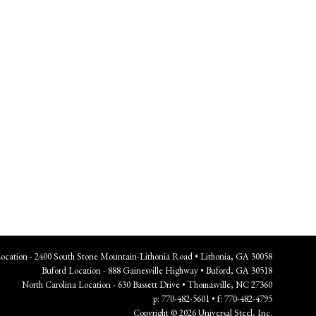
Location - 2400 South Stone Mountain-Lithonia Road • Lithonia, GA 30058
Buford Location - 888 Gainesville Highway • Buford, GA 30518
North Carolina Location - 630 Bassett Drive • Thomasville, NC 27360
p: 770-482-5601 • f: 770-482-4795
Copyright © 2026 Universal Steel, Inc.