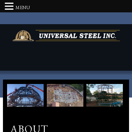
MENU
ABOUT