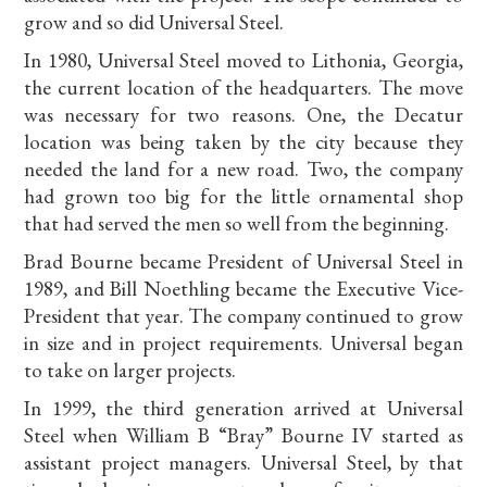
grow and so did Universal Steel.
In 1980, Universal Steel moved to Lithonia, Georgia,
the current location of the headquarters. The move
was necessary for two reasons. One, the Decatur
location was being taken by the city because they
needed the land for a new road. Two, the company
had grown too big for the little ornamental shop
that had served the men so well from the beginning.
Brad Bourne became President of Universal Steel in
1989, and Bill Noethling became the Executive Vice-
President that year. The company continued to grow
in size and in project requirements. Universal began
to take on larger projects.
In 1999, the third generation arrived at Universal
Steel when William B “Bray” Bourne IV started as
assistant project managers. Universal Steel, by that