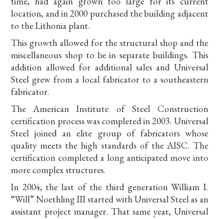
time, had again grown too large for its current
location, and in 2000 purchased the building adjacent
to the Lithonia plant.
This growth allowed for the structural shop and the
miscellaneous shop to be in separate buildings. This
addition allowed for additional sales and Universal
Steel grew from a local fabricator to a southeastern
fabricator.
The American Institute of Steel Construction
certification process was completed in 2003. Universal
Steel joined an elite group of fabricators whose
quality meets the high standards of the AISC. The
certification completed a long anticipated move into
more complex structures.
In 2004, the last of the third generation William I.
“Will” Noethling III started with Universal Steel as an
assistant project manager. That same year, Universal