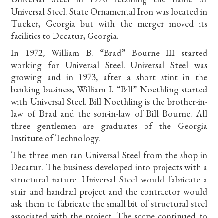
Universal Steel. State Ornamental Iron was located in
Tucker, Georgia but with the merger moved its
facilities to Decatur, Georgia.
In 1972, William B. “Brad” Bourne III started
working for Universal Steel. Universal Steel was
growing and in 1973, after a short stint in the
banking business, William I. “Bill” Noethling started
with Universal Steel. Bill Noethling is the brother-in-
law of Brad and the son-in-law of Bill Bourne. All
three gentlemen are graduates of the Georgia
Institute of Technology.
The three men ran Universal Steel from the shop in
Decatur. The business developed into projects with a
structural nature. Universal Steel would fabricate a
stair and handrail project and the contractor would
ask them to fabricate the small bit of structural steel
associated with the project. The scope continued to