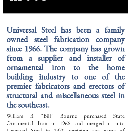
Universal Steel has been a family
owned steel fabrication company
since 1966. The company has grown
from a supplier and installer of
ornamental iron to the home
building industry to one of the
premier fabricators and erectors of
structural and miscellaneous steel in
the southeast.
William B. “Bill” Bourne purchased State
Ornamental Iron in 1966 and merged it into
Universal Steel in 1970 retaining the name of