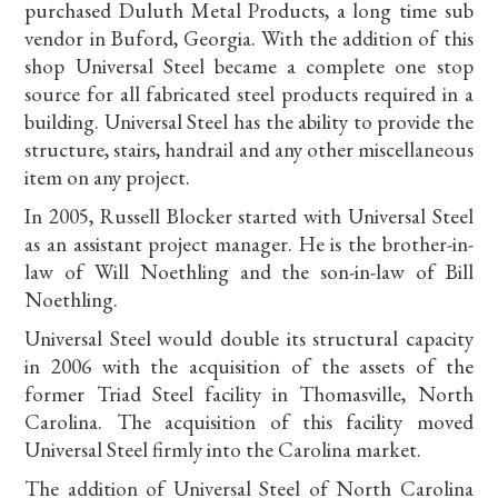
purchased Duluth Metal Products, a long time sub
vendor in Buford, Georgia. With the addition of this
shop Universal Steel became a complete one stop
source for all fabricated steel products required in a
building. Universal Steel has the ability to provide the
structure, stairs, handrail and any other miscellaneous
item on any project.
In 2005, Russell Blocker started with Universal Steel
as an assistant project manager. He is the brother-in-
law of Will Noethling and the son-in-law of Bill
Noethling.
Universal Steel would double its structural capacity
in 2006 with the acquisition of the assets of the
former Triad Steel facility in Thomasville, North
Carolina. The acquisition of this facility moved
Universal Steel firmly into the Carolina market.
The addition of Universal Steel of North Carolina