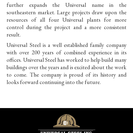
further expands the Universal name in the
southeastern market. Large projects draw upon the
resources of all four Universal plants for more
control during the project and a more consistent
result.
Universal Steel is a well established family company
with over 200 years of combined experience in its
offices. Universal Steel has worked to help build many
buildings over the years and is excited about the work
to come. The company is proud of its history and
looks forward continuing into the future.