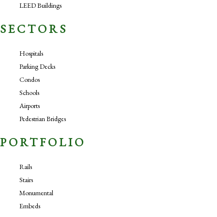
LEED Buildings
SECTORS
Hospitals
Parking Decks
Condos
Schools
Airports
Pedestrian Bridges
PORTFOLIO
Rails
Stairs
Monumental
Embeds