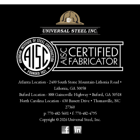
Atlanta Location - 2400 South Stone Mountain-Lithonia Road •
Lithonia, GA 30058
Buford Location - 888 Gainesville Highway • Buford, GA 30518
North Carolina Location - 630 Bassett Drive • Thomasville, NC
27360
p: 770-482-5601 • f: 770-482-4795
Copyright © 2026 Universal Steel, Inc.