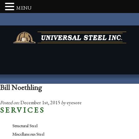
MENU
Bill Noethling
Posted on:
December 1st, 2015
by
eyesore
SERVICES
Structural Steel
Miscellaneous Steel