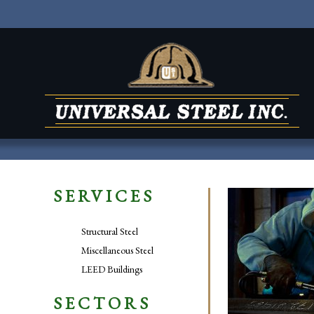
SERVICES
Structural Steel
Miscellaneous Steel
LEED Buildings
SECTORS