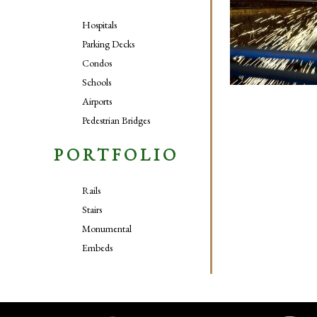
Hospitals
Parking Decks
Condos
Schools
Airports
Pedestrian Bridges
PORTFOLIO
Rails
Stairs
Monumental
Embeds