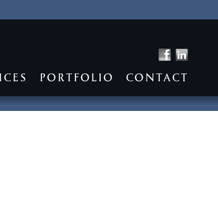
ICES
PORTFOLIO
CONTACT