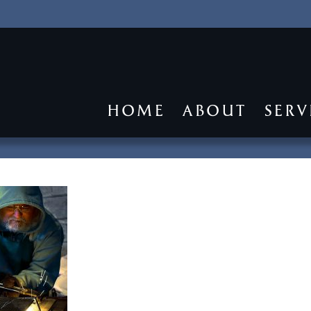
HOME
ABOUT
SERV