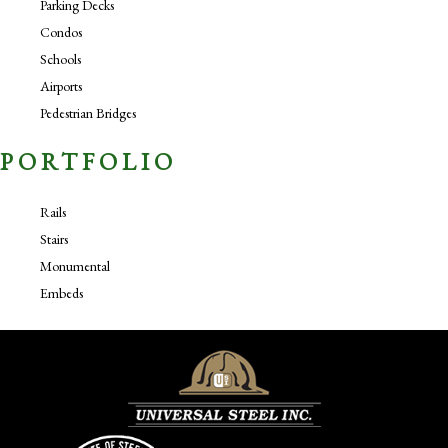
Parking Decks
Condos
Schools
Airports
Pedestrian Bridges
PORTFOLIO
Rails
Stairs
Monumental
Embeds