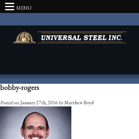
MENU
bobby-rogers
Posted on:
January 27th, 2016
by
Matthew Boyd