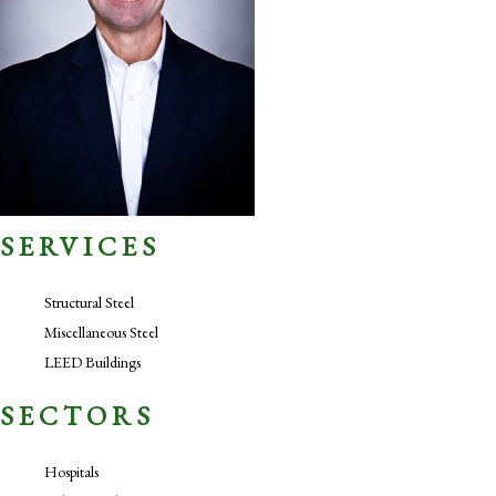
SERVICES
Structural Steel
Miscellaneous Steel
LEED Buildings
SECTORS
Hospitals