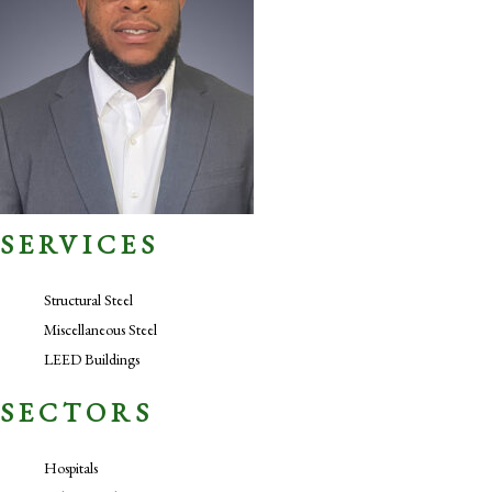
SERVICES
Structural Steel
Miscellaneous Steel
LEED Buildings
SECTORS
Hospitals