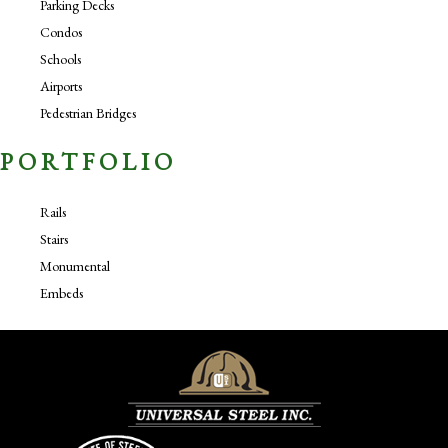
Parking Decks
Condos
Schools
Airports
Pedestrian Bridges
PORTFOLIO
Rails
Stairs
Monumental
Embeds