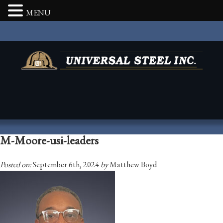
MENU
M-Moore-usi-leaders
Posted on:
September 6th, 2024
by
Matthew Boyd